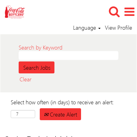
Language
View Profile
Search by Keyword
Clear
Select how often (in days) to receive an alert:
Create Alert